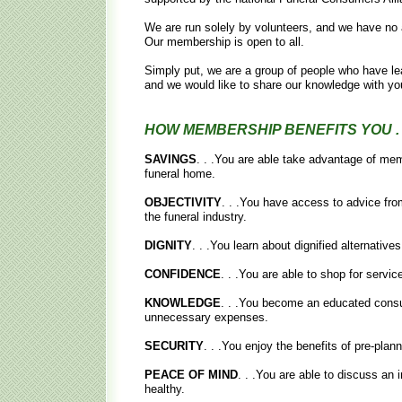
We are run solely by volunteers, and we have no a
Our membership is open to all.
Simply put, we are a group of people who have le
and we would like to share our knowledge with yo
HOW MEMBERSHIP BENEFITS YOU . .
SAVINGS
. . .You are able take advantage of memb
funeral home.
OBJECTIVITY
. . .You have access to advice fro
the funeral industry.
DIGNITY
. . .You learn about dignified alternative
CONFIDENCE
. . .You are able to shop for servi
KNOWLEDGE
. . .You become an educated consum
unnecessary expenses.
SECURITY
. . .You enjoy the benefits of pre-plan
PEACE OF MIND
. . .You are able to discuss an i
healthy.