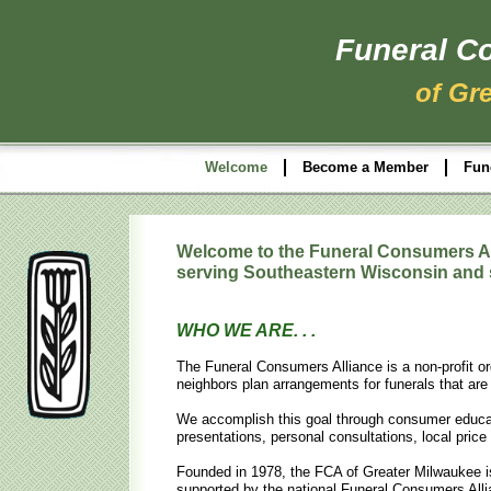
Funeral C
of Gr
Welcome
Become a Member
Fun
Welcome to the Funeral Consumers Al
serving Southeastern Wisconsin and
WHO WE ARE. . .
The Funeral Consumers Alliance is a non-profit or
neighbors plan arrangements for funerals that are 
We accomplish this goal through consumer educati
presentations, personal consultations, local pri
Founded in 1978, the FCA of Greater Milwaukee is
supported by the national Funeral Consumers Alli