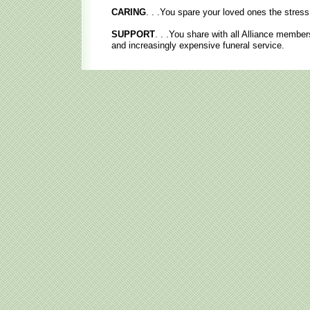
CARING
. . .You spare your loved ones the stress 
SUPPORT
. . .You share with all Alliance members
and increasingly expensive funeral service.